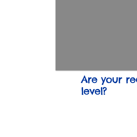
Are your re
level?