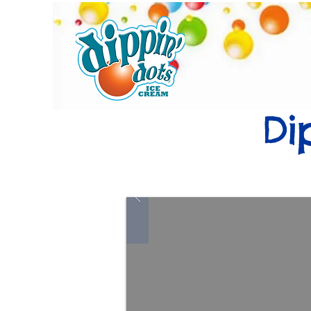
Home
Di