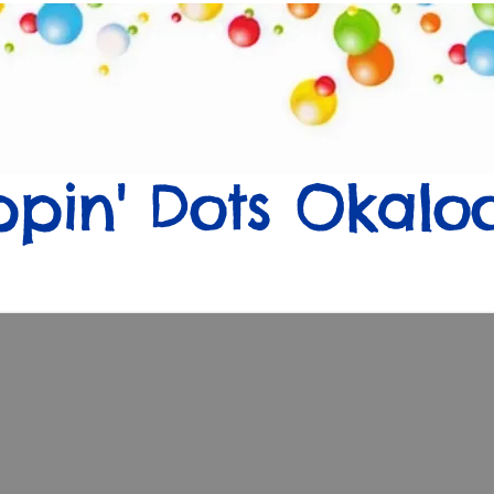
Flavors
Events
Sell
About Us
Con
ppin' Dots Okalo