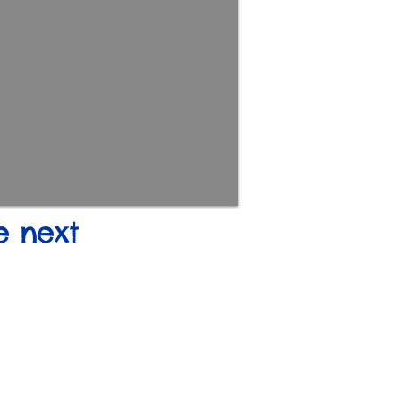
e next