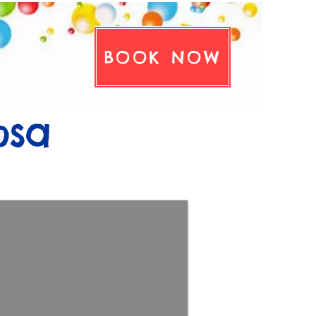
BOOK NOW
tact Us
osa