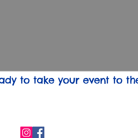
ady to take your event to th
(850) 822-0048
(910) 551-4905
dguy@guys4dots.com